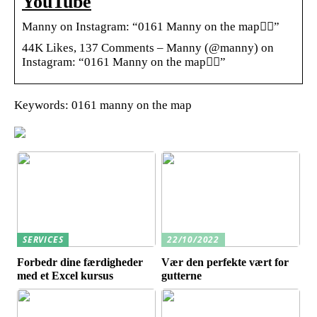
YouTube
Manny on Instagram: “0161 Manny on the map🕴🏾”
44K Likes, 137 Comments – Manny (@manny) on
Instagram: “0161 Manny on the map🕴🏾”
Keywords: 0161 manny on the map
SERVICES
22/10/2022
Forbedr dine færdigheder
Vær den perfekte vært for
med et Excel kursus
gutterne