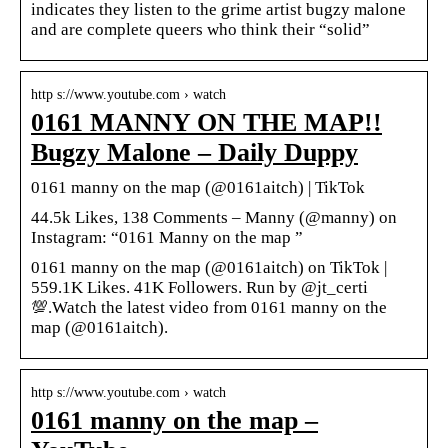
indicates they listen to the grime artist bugzy malone
and are complete queers who think their “solid”
http s://www.youtube.com › watch
0161 MANNY ON THE MAP!!
Bugzy Malone – Daily Duppy
0161 manny on the map (@0161aitch) | TikTok
44.5k Likes, 138 Comments – Manny (@manny) on
Instagram: “0161 Manny on the map ”
0161 manny on the map (@0161aitch) on TikTok |
559.1K Likes. 41K Followers. Run by @jt_certi
💯.Watch the latest video from 0161 manny on the
map (@0161aitch).
http s://www.youtube.com › watch
0161 manny on the map –