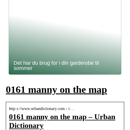
Det har du brug for i din garderobe til
sommer
0161 manny on the map
http s://www.urbandictionary.com › t…
0161 manny on the map – Urban
Dictionary