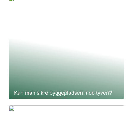
Kan man sikre byggepladsen mod tyveri?