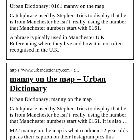
Urban Dictionary: 0161 manny on the map
Catchphrase used by Stephen Tries to display that he
is from Manchester he isn’t, really, using the number
that Manchester numbers start with 0161.
A phrase typically used in Manchester U.K.
Referencing where they live and how it is not often
recognised in the U.K.
http s://www.urbandictionary.com › t…
manny on the map – Urban
Dictionary
Urban Dictionary: manny on the map
Catchphrase used by Stephen Tries to display that he
is from Manchester he isn’t, really, using the number
that Manchester numbers start with 0161. It is also …
M22 manny on the map is what roadmen 12 year olds
put as their caption on their Instagram pics.this