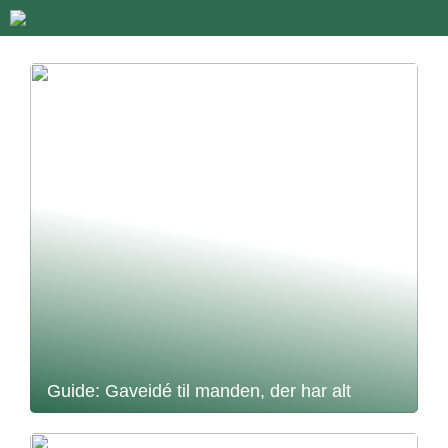
Guide: Gaveidé til manden, der har alt