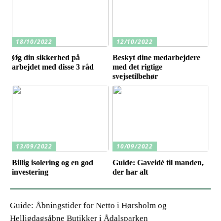
18/10/2022
12/10/2022
Øg din sikkerhed på
Beskyt dine medarbejdere
arbejdet med disse 3 råd
med det rigtige
svejsetilbehør
13/09/2022
10/09/2022
Billig isolering og en god
Guide: Gaveidé til manden,
investering
der har alt
Guide: Åbningstider for Netto i Hørsholm og
Helligdagsåbne Butikker i Ådalsparken