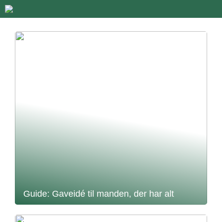
Guide: Gaveidé til manden, der har alt