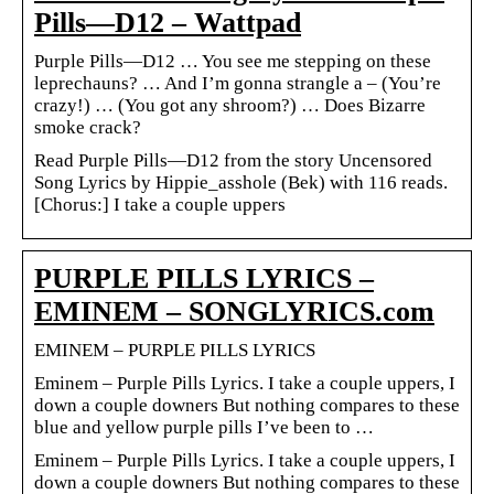
Pills—D12 – Wattpad
Purple Pills—D12 … You see me stepping on these
leprechauns? … And I’m gonna strangle a – (You’re
crazy!) … (You got any shroom?) … Does Bizarre
smoke crack?
Read Purple Pills—D12 from the story Uncensored
Song Lyrics by Hippie_asshole (Bek) with 116 reads.
[Chorus:] I take a couple uppers
PURPLE PILLS LYRICS –
EMINEM – SONGLYRICS.com
EMINEM – PURPLE PILLS LYRICS
Eminem – Purple Pills Lyrics. I take a couple uppers, I
down a couple downers But nothing compares to these
blue and yellow purple pills I’ve been to …
Eminem – Purple Pills Lyrics. I take a couple uppers, I
down a couple downers But nothing compares to these