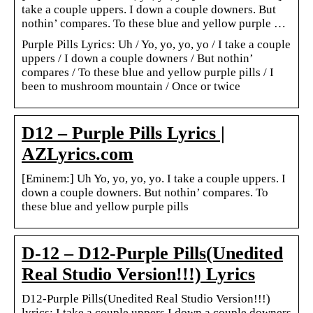
take a couple uppers. I down a couple downers. But
nothin’ compares. To these blue and yellow purple …
Purple Pills Lyrics: Uh / Yo, yo, yo, yo / I take a couple
uppers / I down a couple downers / But nothin’
compares / To these blue and yellow purple pills / I
been to mushroom mountain / Once or twice
D12 – Purple Pills Lyrics |
AZLyrics.com
[Eminem:] Uh Yo, yo, yo, yo. I take a couple uppers. I
down a couple downers. But nothin’ compares. To
these blue and yellow purple pills
D-12 – D12-Purple Pills(Unedited
Real Studio Version!!!) Lyrics
D12-Purple Pills(Unedited Real Studio Version!!!)
lyrics: I take a couple uppers I down a couple downers