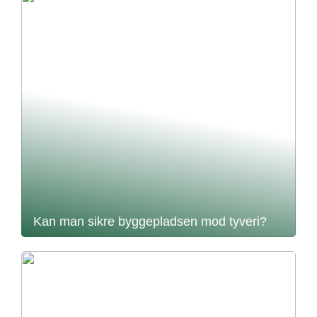
Kan man sikre byggepladsen mod tyveri?