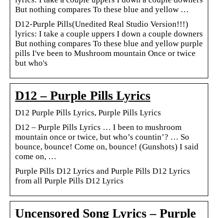
But nothing compares To these blue and yellow …
D12-Purple Pills(Unedited Real Studio Version!!!)
lyrics: I take a couple uppers I down a couple downers
But nothing compares To these blue and yellow purple
pills I've been to Mushroom mountain Once or twice
but who's
D12 – Purple Pills Lyrics
D12 Purple Pills Lyrics, Purple Pills Lyrics
D12 – Purple Pills Lyrics … I been to mushroom
mountain once or twice, but who’s countin’? … So
bounce, bounce! Come on, bounce! (Gunshots) I said
come on, …
Purple Pills D12 Lyrics and Purple Pills D12 Lyrics
from all Purple Pills D12 Lyrics
Uncensored Song Lyrics – Purple