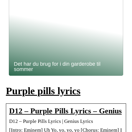
Det har du brug for i din garderobe til
sommer
Purple pills lyrics
D12 – Purple Pills Lyrics – Genius
D12 – Purple Pills Lyrics | Genius Lyrics
[Intro: Eminem] Uh Yo, yo, yo, yo [Chorus: Eminem] I