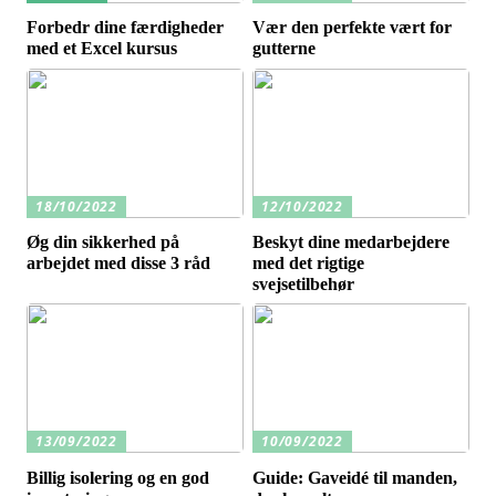
Forbedr dine færdigheder
Vær den perfekte vært for
med et Excel kursus
gutterne
18/10/2022
12/10/2022
Øg din sikkerhed på
Beskyt dine medarbejdere
arbejdet med disse 3 råd
med det rigtige
svejsetilbehør
13/09/2022
10/09/2022
Billig isolering og en god
Guide: Gaveidé til manden,