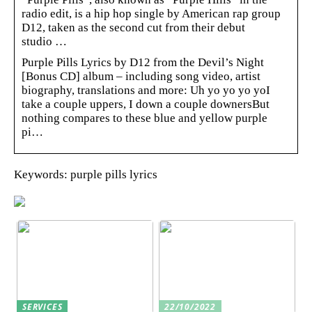
radio edit, is a hip hop single by American rap group
D12, taken as the second cut from their debut
studio …
Purple Pills Lyrics by D12 from the Devil’s Night
[Bonus CD] album – including song video, artist
biography, translations and more: Uh yo yo yo yoI
take a couple uppers, I down a couple downersBut
nothing compares to these blue and yellow purple
pi…
Keywords: purple pills lyrics
SERVICES
22/10/2022