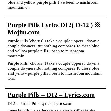
blue and yellow purple pills I’ve been to mushroom
mountain on
Purple Pills Lyrics D12( D-12 ) ※
Mojim.com
Purple Pills [chorus] I take a couple uppers I down a
couple downers But nothing compares To these blue
and yellow purple pills I been to mushroom
mountain …
Purple Pills [chorus] I take a couple uppers I down a
couple downers But nothing compares To these blue
and yellow purple pills I been to mushroom mountain
Onc
Purple Pills – D12 – Lyrics.com
D12 – Purple Pills Lyrics | Lyrics.com
“Purple Pills”, also known as “Purple Hills” in the